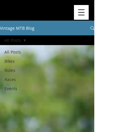
Vintage MTB Blog
All Posts
All Posts
Bikes
Rides
Races
Events