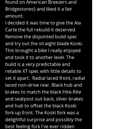
found on American Breezers and 
Bridgestones) and liked it a fair 
amount.
I decided it was time to give the Ala 
Carte the full rebuild it deserved.  
Remove the disjointed build spec 
and try out the straight blade Koski.  
This brought a bike I really enjoyed 
and took it to another level. The 
build is a very predictable and 
reliable XT spec with little details to 
set it apart.  Radial laced front, radial 
laced non-drive rear. Black hub and 
brakes to match the black Hite-Rite 
and seatpost out back, silver brakes 
and hub to offset the black Koski 
fork up front. The Koski fork was a 
delightful surprise and possibly the 
best feeling fork I've ever ridden 