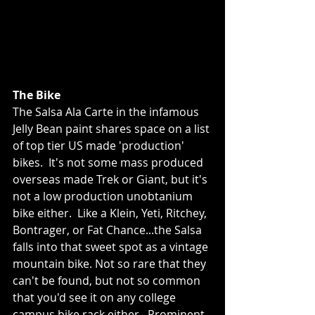
The Bike
The Salsa Ala Carte in the infamous 
Jelly Bean paint shares space on a list 
of top tier US made 'production' 
bikes.  It's not some mass produced 
overseas made Trek or Giant, but it's 
not a low production unobtanium 
bike either.  Like a Klein, Yeti, Ritchey, 
Bontrager, or Fat Chance...the Salsa 
falls into that sweet spot as a vintage 
mountain bike. Not so rare that they 
can't be found, but not so common 
that you'd see it on any college 
campus bike rack either.  Prominent 