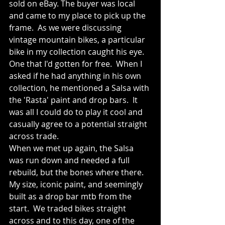
sold on eBay. The buyer was local 
and came to my place to pick up the 
frame.  As we were discussing 
vintage mountain bikes, a particular 
bike in my collection caught his eye.  
One that I'd gotten for free.  When I 
asked if he had anything in his own 
collection, he mentioned a Salsa with 
the 'Rasta' paint and drop bars.  It 
was all I could do to play it cool and 
casually agree to a potential straight 
across trade.
When we met up again, the Salsa 
was run down and needed a full 
rebuild, but the bones where there. 
My size, iconic paint, and seemingly 
built as a drop bar mtb from the 
start.  We traded bikes straight 
across and to this day, one of the 