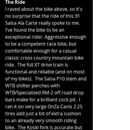
The Ride
I raved about the bike above, so it's 
no surprise that the ride of this 91 
Salsa Ala Carte really spoke to me.  
I've found the bike to be an 
exceptional rider. Aggressive enough 
to be a competent race bike, but 
comfortable enough for a casual 
classic cross country mountain bike 
ride.  The full XT drive train is 
functional and reliable (and on most 
of my bikes).  The Salsa P10 stem and 
WTB shifter perches with 
WTB/Specialized RM-2 off road drop 
bars make for a brilliant cock pit.  I 
ran it on very large OnZa Canis 2.25 
tires add just a bit of extra cushion 
to an already very smooth riding 
bike.  The Koski fork is accurate but 