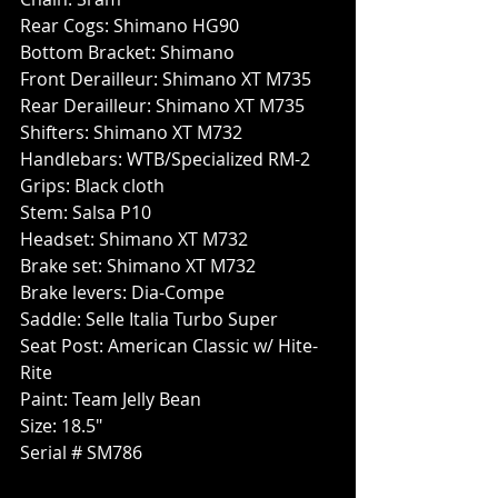
Rear Cogs: Shimano HG90
Bottom Bracket: Shimano
Front Derailleur: Shimano XT M735
Rear Derailleur: Shimano XT M735
Shifters: Shimano XT M732
Handlebars: WTB/Specialized RM-2
Grips: Black cloth
Stem: Salsa P10
Headset: Shimano XT M732
Brake set: Shimano XT M732
Brake levers: Dia-Compe
Saddle: Selle Italia Turbo Super
Seat Post: American Classic w/ Hite-
Rite
Paint: Team Jelly Bean
Size: 18.5"
Serial # SM786