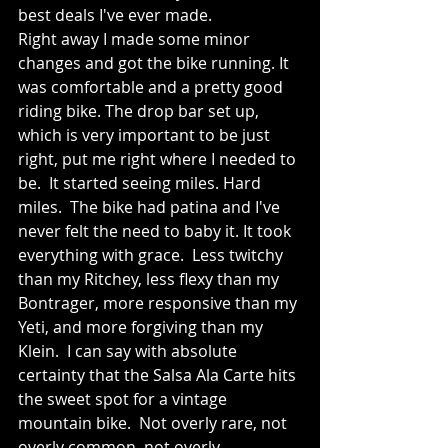
best deals I've ever made.
Right away I made some minor 
changes and got the bike running. It 
was comfortable and a pretty good 
riding bike. The drop bar set up, 
which is very important to be just 
right, put me right where I needed to 
be.  It started seeing miles. Hard 
miles.  The bike had patina and I've 
never felt the need to baby it. It took 
everything with grace.  Less twitchy 
than my Ritchey, less flexy than my 
Bontrager, more responsive than my 
Yeti, and more forgiving than my 
Klein.  I can say with absolute 
certainty that the Salsa Ala Carte hits 
the sweet spot for a vintage 
mountain bike.  Not overly rare, not 
overly common, not overly 