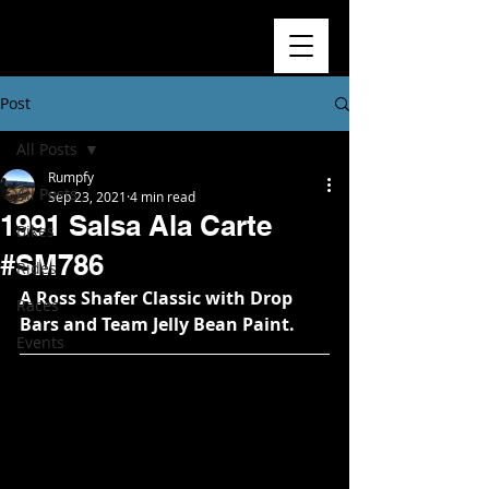
Post
All Posts
Rumpfy
All Posts
Sep 23, 2021
4 min read
1991 Salsa Ala Carte
Bikes
#SM786
Rides
A Ross Shafer Classic with Drop 
Races
Bars and Team Jelly Bean Paint.
Events