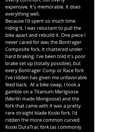
expensive. It's memorable. It does 
everything well.
Because I'd spent so much time 
riding it, I was reluctant to pull the 
bike apart and rebuild it. One piece I 
never cared for was the Bontrager 
Composite fork. It chattered under 
hard braking. I've been told it's poor 
brake set up (totally possible), but 
every Bontrager Comp or Race fork 
I've ridden has given me unfavorable 
feed back.  At a bike swap, I took a 
gamble on a Titanium Merlgoose 
(Merlin made Mongoose) and the 
fork that came with it was a pretty 
rare straight blade Koski fork. I'd 
ridden the more common curved 
Koski DuraTrac fork (as commonly 