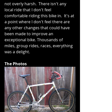
not overly harsh.  There isn't any 
local ride that I don't feel 
comfortable riding this bike in.  It's at 
a point where I don't feel there are 
any other changes that could have 
been made to improve an 
exceptional bike. Thousands of 
miles, group rides, races, everything 
was a delight.
The Photos