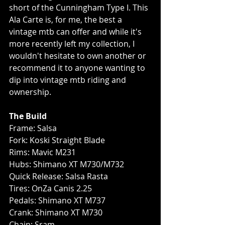
short of the Cunningham Type I. This 
Ala Carte is, for me, the best a 
vintage mtb can offer and while it's 
more recently left my collection, I 
wouldn't hesitate to own another or 
recommend it to anyone wanting to 
dip into vintage mtb riding and 
ownership. 
The Build
Frame: Salsa
Fork: Koski Straight Blade
Rims: Mavic M231
Hubs: Shimano XT M730/M732
Quick Release: Salsa Rasta
Tires: OnZa Canis 2.25
Pedals: Shimano XT M737
Crank: Shimano XT M730
Chain: Sram