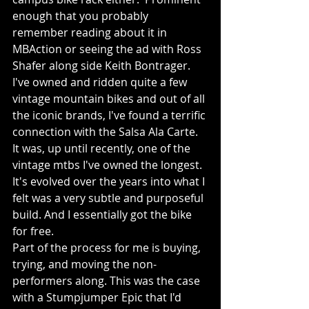
enough that you probably 
remember reading about it in 
MBAction or seeing the ad with Ross 
Shafer along side Keith Bontrager.
I've owned and ridden quite a few 
vintage mountain bikes and out of all 
the iconic brands, I've found a terrific 
connection with the Salsa Ala Carte.  
It was, up until recently, one of the 
vintage mtbs I've owned the longest.  
It's evolved over the years into what I 
felt was a very subtle and purposeful 
build. And I essentially got the bike 
for free.
Part of the process for me is buying, 
trying, and moving the non-
performers along. This was the case 
with a Stumpjumper Epic that I'd 