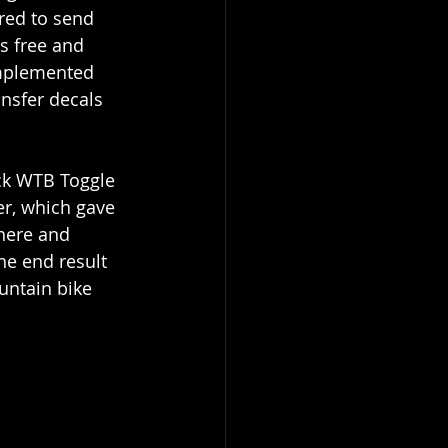
ered to send 
s free and 
omplemented 
nsfer decals 
ack WTB Toggle 
er, which gave 
here and 
he end result 
ountain bike 