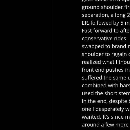
ground shoulder fir
separation, a long 2
ER, followed by 5 m
Fast forward to afte
conservative rides. 
swapped to brand ne
shoulder to regain c
realized what I tho
front end pushes in
suffered the same u
combined with bars w
used the short stem 
In the end, despite
one I desperately wa
wanted. It's since 
around a few more o