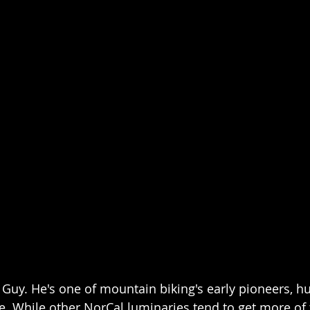
is Guy. He's one of mountain biking's early pioneers, 
. While other NorCal luminaries tend to get more of t