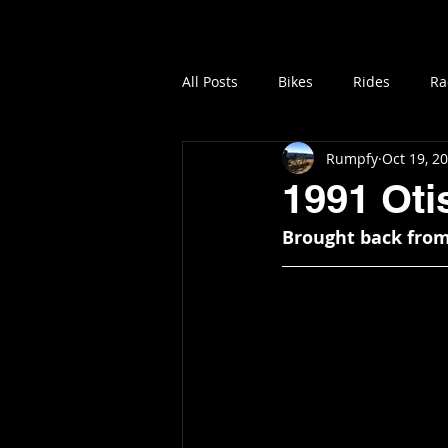
Home
Vintage MTB B
All Posts
Bikes
Rides
Ra
Rumpfy
Oct 19, 2
1991 Ot
Brought back from 