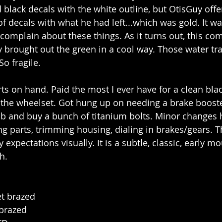
d black decals with the white outline, but OtisGuy off
f decals with what he had left...which was gold. It wa
 complain about these things. As it turns out, this c
y brought out the green in a cool way. Those water tra
So fragile.
ts on hand. Paid the most I ever have for a clean bl
t the wheelset. Got hung up on needing a brake boost
b and buy a bunch of titanium bolts. Minor changes 
ng parts, trimming housing, dialing in brakes/gears. T
expectations visually. It is a subtle, classic, early m
h.
et brazed
 brazed