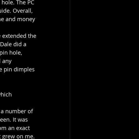
 hole. The PC 
ide. Overall, 
ime and money 
e extended the 
Dale did a 
pin hole, 
d any 
he pin dimples 
which 
r a number of 
een. It was 
rom an exact 
 it grew on me. 