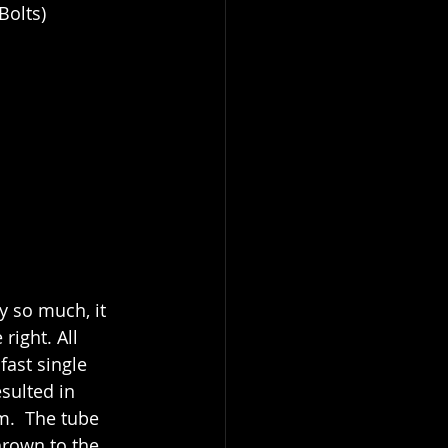
Bolts)
y so much, it 
ight. All 
fast single 
sulted in 
m.  The tube 
hrown to the 