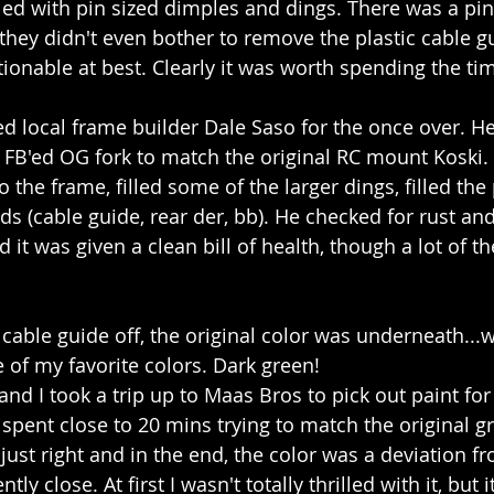
ed with pin sized dimples and dings. There was a pin
they didn't even bother to remove the plastic cable gu
tionable at best. Clearly it was worth spending the t
ted local frame builder Dale Saso for the once over. H
a FB'ed OG fork to match the original RC mount Koski. 
o the frame, filled some of the larger dings, filled the 
ds (cable guide, rear der, bb). He checked for rust an
d it was given a clean bill of health, though a lot of t
 cable guide off, the original color was underneath...
of my favorite colors. Dark green!
and I took a trip up to Maas Bros to pick out paint fo
 spent close to 20 mins trying to match the original gr
t just right and in the end, the color was a deviation f
ntly close. At first I wasn't totally thrilled with it, but