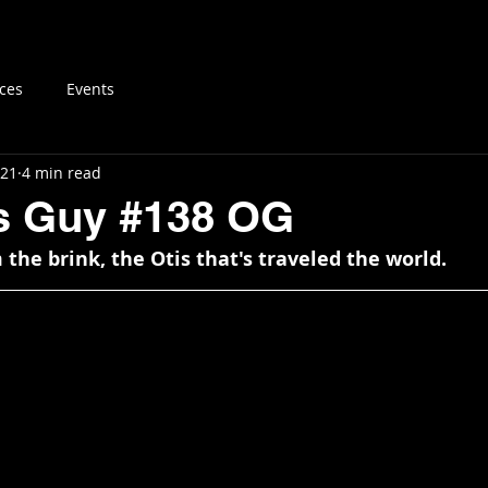
log
Vintage MTB Resources
Buy & Sell
About
ces
Events
021
4 min read
is Guy #138 OG
the brink, the Otis that's traveled the world.