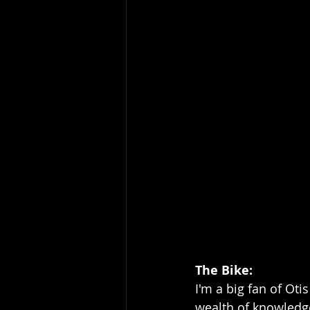
The Bike: 
I'm a big fan of Ot
wealth of knowledge