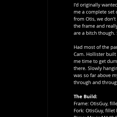
I'd originally wante
me a complete set o
from Otis, we don't
the frame and reall
are a bitch though. 
Had most of the par
Cam. Hollister buil
me time to get dum
there. Slowly hangi
was so far above my 
through and throug
The Build:
Frame: OtisGuy, fill
Fork: OtisGuy, fillet