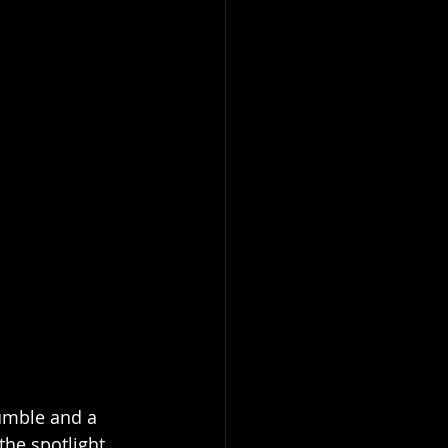
humble and a 
he spotlight, 