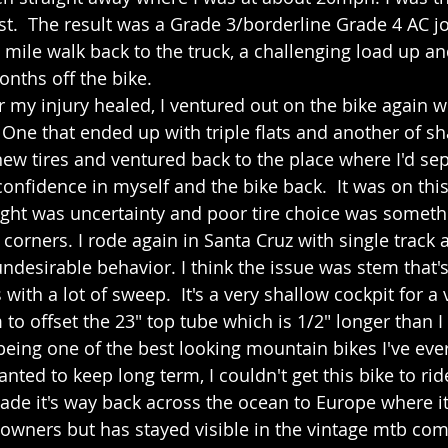
st.  The result was a Grade 3/borderline Grade 4 AC jo
 mile walk back to the truck, a challenging load up and
onths off the bike.
r my injury healed, I ventured out on the bike again wi
 One that ended up with triple flats and another of sh
w tires and ventured back to the place where I'd se
onfidence in myself and the bike back.  It was on this 
ught was uncertainty and poor tire choice was someth
 corners. I rode again in Santa Cruz with single track
ndesirable behavior. I think the issue was stem that's
ith a lot of sweep.  It's a very shallow cockpit for a 
to offset the 23" top tube which is 1/2" longer than I t
 being one of the best looking mountain bikes I've ev
nted to keep long term, I couldn't get this bike to rid
made it's way back across the ocean to Europe where i
wners but has stayed visible in the vintage mtb com