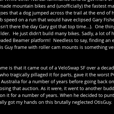
dmade mountain bikes and (unofficially) the fastest 
oes that a dog jumped across the trail at the end of h
b speed on a run that would have eclipsed Gary Fishe
n't there the day Gary got that top time...).  One thin
lder.  He just didn't build many bikes. Sadly, a lot of h
readed Beamer platform!  Needless to say, finding an e
s Guy frame with roller cam mounts is something very
rame is that it came out of a VeloSwap SF over a deca
who tragically pillaged it for parts, gave it the worst P
o Australia for a number of years before going back on
sing that auction. As it were, it went to another budd
on it for a number of years. When he decided to punt
inally got my hands on this brutally neglected OtisGuy.