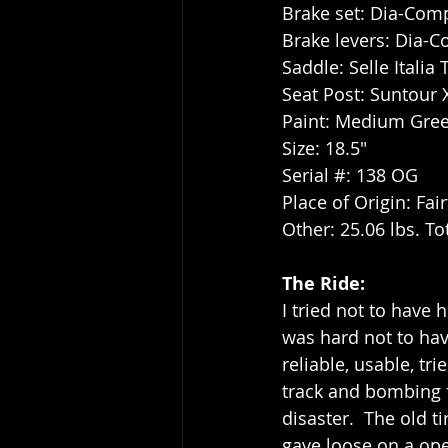
Brake set: Dia-Com
Brake levers: Dia-C
Saddle: Selle Italia
Seat Post: Suntour
Paint: Medium Gree
Size: 18.5"
Serial #: 138 OG
Place of Origin: Fair
Other: 25.06 lbs. To
The Ride:
I tried not to have 
was hard not to hav
reliable, usable, tr
track and bombing f
disaster.  The old t
gave loose on a ope