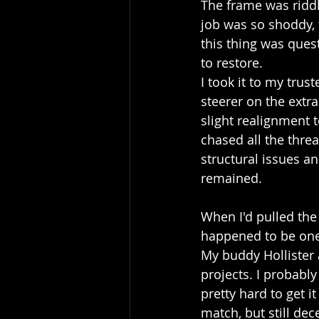
The frame was riddl
job was so shoddy, 
this thing was ques
to restore.
I took it to my trus
steerer on the extr
slight realignment t
chased all the threa
structural issues an
remained.
When I'd pulled the
happened to be one 
My buddy Hollister 
projects. I probably
pretty hard to get i
match, but still dece