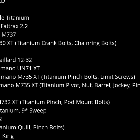
CD
le Titanium
Fattrax 2.2
T M737
 XT (Titanium Crank Bolts, Chainring Bolts)
illard 12-32
himano UN71 XT
himano M735 XT (Titanium Pinch Bolts, Limit Screws)
mano M735 XT (Titanium Pivot, Nut, Barrel, Jockey, Pin
M732 XT (Titanium Pinch, Pod Mount Bolts)
itanium, 9* Sweep
2
anium Quill, Pinch Bolts)
 King