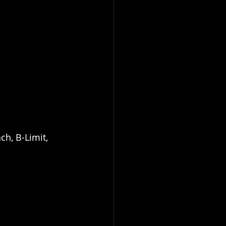
ch, B-Limit, 