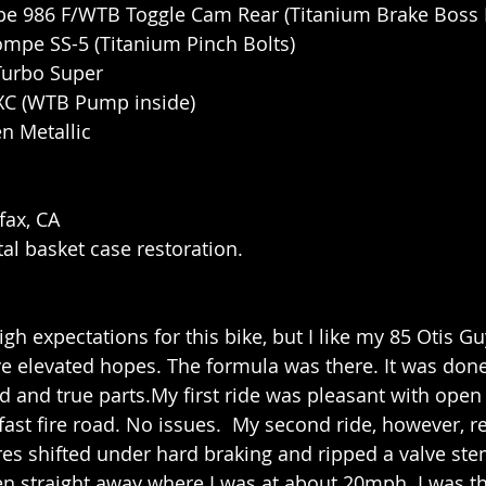
pe 986 F/WTB Toggle Cam Rear (Titanium Brake Boss 
ompe SS-5 (Titanium Pinch Bolts)
 Turbo Super
 XC (WTB Pump inside)
n Metallic
fax, CA
tal basket case restoration.
high expectations for this bike, but I like my 85 Otis Gu
e elevated hopes. The formula was there. It was done r
ied and true parts.My first ride was pleasant with open 
ast fire road. No issues.  My second ride, however, re
ires shifted under hard braking and ripped a valve ste
n straight away where I was at about 20mph. I was t