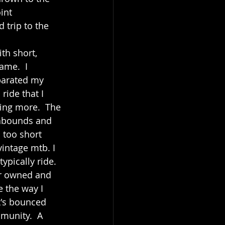
int 
 trip to the 
th short, 
ame.  I 
parated my 
ride that I 
ing more.  The 
 abounds and 
 too short 
vintage mtb. I 
ypically ride. 
er owned and 
e the way I 
t's bounced 
munity.  A 