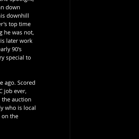
man down 
is downhill 
r's top time 
g he was not, 
is later work 
arly 90's 
 special to 
de ago. Scored 
C job ever, 
 the auction 
y who is local 
 on the 