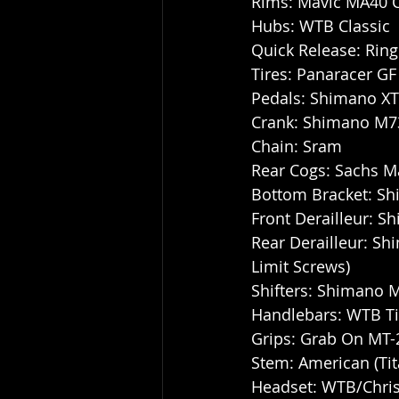
Rims: Mavic MA40 
Hubs: WTB Classic
Quick Release: Ring
Tires: Panaracer GF 
Pedals: Shimano X
Crank: Shimano M730
Chain: Sram
Rear Cogs: Sachs Ma
Bottom Bracket: S
Front Derailleur: S
Rear Derailleur: Shi
Limit Screws)
Shifters: Shimano 
Handlebars: WTB T
Grips: Grab On MT-
Stem: American (Tit
Headset: WTB/Chris