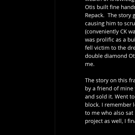
Otis built fine han
Repack.  The story g
causing him to scru
(conveniently CK was
was prolific as a bui
fell victim to the d
double diamond Oti
me.
The story on this f
by a friend of mine 
and sold it. Went t
block. I remember lo
to me who also sat 
project as well, I f