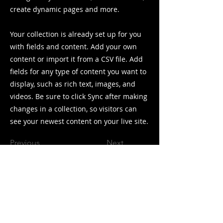
create dynamic pages and more.
Your collection is already set up for you
with fields and content. Add your own
content or import it from a CSV file. Add
fields for any type of content you want to
display, such as rich text, images, and
videos. Be sure to click Sync after making
changes in a collection, so visitors can
see your newest content on your live site.
Previous
Next
Collector and rider of vintage
mountain bikes.