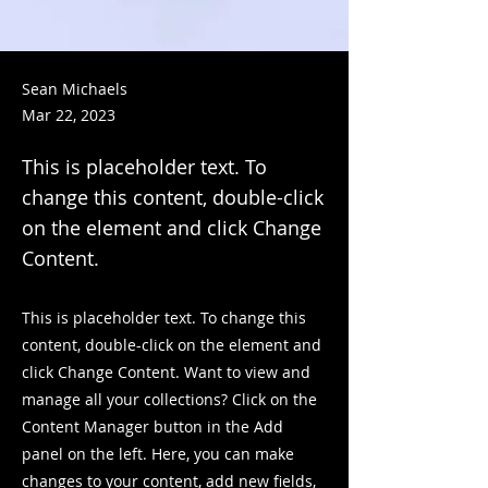
Sean Michaels
Mar 22, 2023
This is placeholder text. To
change this content, double-click
on the element and click Change
Content.
This is placeholder text. To change this
content, double-click on the element and
click Change Content. Want to view and
manage all your collections? Click on the
Content Manager button in the Add
panel on the left. Here, you can make
changes to your content, add new fields,