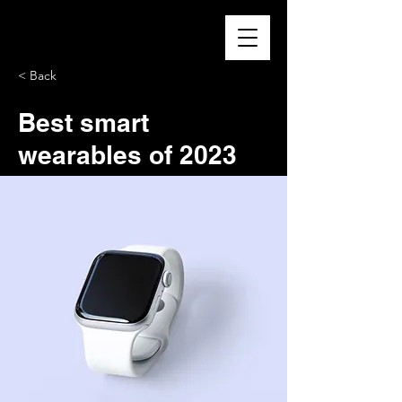
< Back
Best smart
wearables of 2023