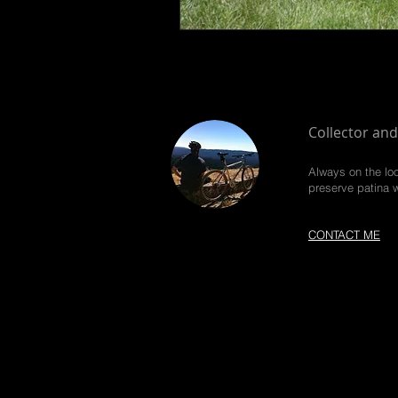
Collector and
Always on the loo
preserve patina 
CONTACT ME