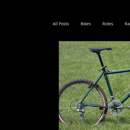
Home
Vintage MTB B
All Posts
Bikes
Rides
Ra