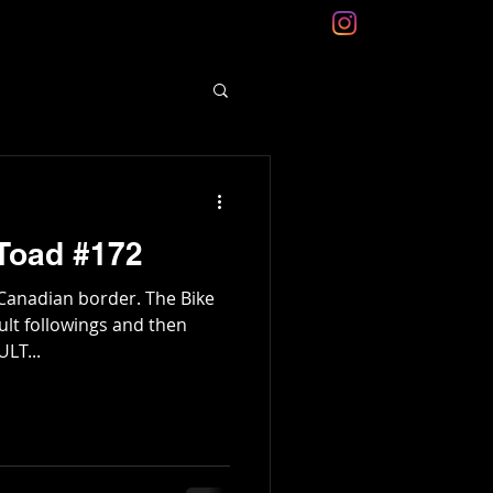
Toad #172
Canadian border. The Bike
ult followings and then
ULT...