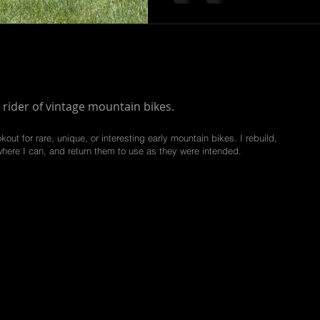
 rider of vintage mountain bikes.
kout for rare, unique, or interesting early mountain bikes. I rebuild,
where I can, and return them to use as they were intended.