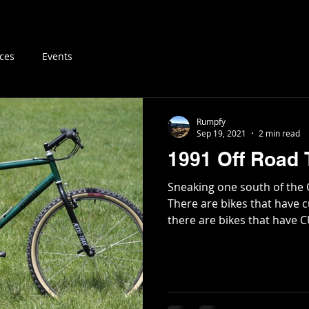
log
Vintage MTB Resources
Buy & Sell
About
ces
Events
Rumpfy
Sep 19, 2021
2 min read
1991 Off Road 
Sneaking one south of the 
There are bikes that have c
there are bikes that have C